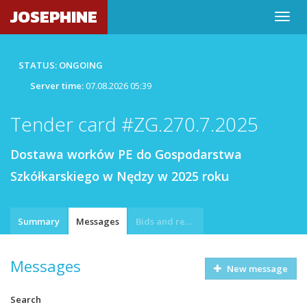
JOSEPHINE
STATUS: ONGOING
Server time:
07.08.2026 05:39
Tender card #ZG.270.7.2025
Dostawa worków PE do Gospodarstwa
Szkółkarskiego w Nędzy w 2025 roku
Summary
Messages
Bids and requests
Messages
New message
Search