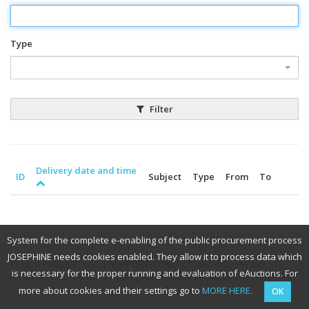
Type
Filter
Delivery date and time
ID
Subject
Type
From
To
System for the complete e-enabling of the public procurement process
JOSEPHINE needs cookies enabled. They allow it to process data which
© 2026 PROEBIZ s.r.o. |
SUPPORT
/
CONTACT
- tel: +420 597 587 111,
is necessary for the proper running and evaluation of eAuctions. For
email: houston@proebiz.com |
Accessibility declaration
| JOSEPHINE
2.3
more about cookies and their settings go to
MORE HERE.
OK