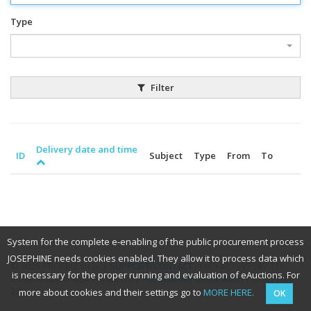
Type
Filter
Delivery date and time
ID
Subject
Type
From
To
System for the complete e-enabling of the public procurement process
JOSEPHINE needs cookies enabled. They allow it to process data which
© 2026 PROEBIZ s.r.o. |
SUPPORT
/
CONTACT
- tel: +420 597 587 111,
is necessary for the proper running and evaluation of eAuctions. For
email: houston@proebiz.com |
Accessibility declaration
| JOSEPHINE
2.3
more about cookies and their settings go to
MORE HERE.
OK