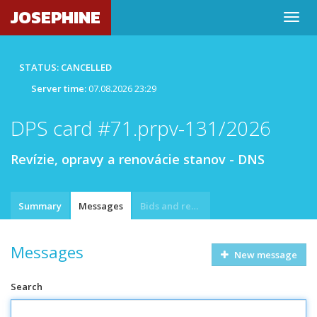
JOSEPHINE
STATUS: CANCELLED
Server time:
07.08.2026 23:29
DPS card #71.prpv-131/2026
Revízie, opravy a renovácie stanov - DNS
Summary
Messages
Bids and requests
Messages
New message
Search