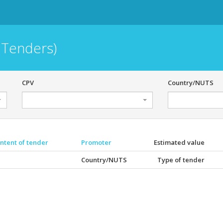
 Tenders)
CPV
Country/NUTS
ntent of tender
Promoter
Estimated value
Country/NUTS
Type of tender