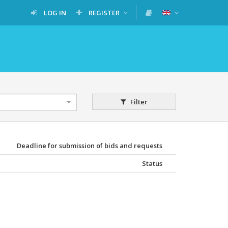
LOG IN
REGISTER
Filter
Deadline for submission of bids and requests
Status