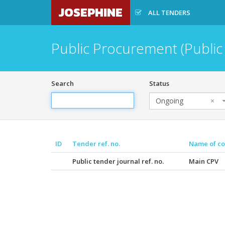
JOSEPHINE
ALL TENDERS
Public Procurement (Public
Search
Status
Ongoing
×
ID
Tender ref. no.
Name of co
Public tender journal ref. no.
Main CPV