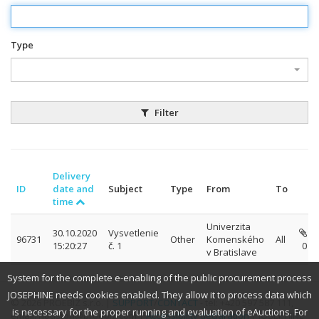
Type
Filter
Delivery
ID
date and
Subject
Type
From
To
time
Univerzita
30.10.2020
Vysvetlenie
96731
Other
Komenského
All
15:20:27
č. 1
0
v Bratislave
System for the complete e-enabling of the public procurement process
JOSEPHINE needs cookies enabled. They allow it to process data which
© 2026 PROEBIZ s.r.o. |
SUPPORT
/
CONTACT
- tel: +420 597 587 111,
is necessary for the proper running and evaluation of eAuctions. For
email: houston@proebiz.com |
Accessibility declaration
| JOSEPHINE