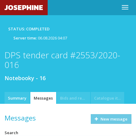
JOSEPHINE
STATUS: COMPLETED
Server time:
06.08.2026 04:07
DPS tender card #2553/2020-
016
Notebooky - 16
Summary
Messages
Bids and requests
Catalogue item
Messages
New message
Search