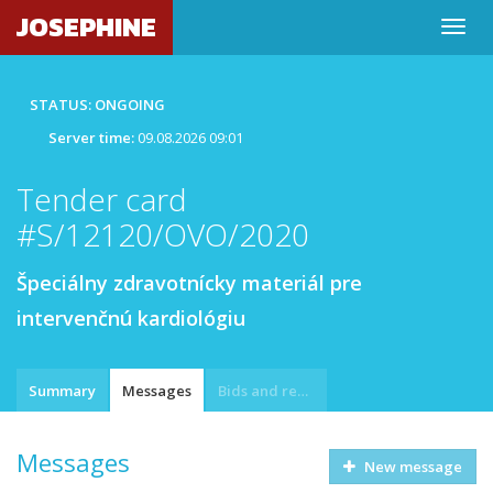
JOSEPHINE
STATUS: ONGOING
Server time:
09.08.2026 09:01
Tender card
#S/12120/OVO/2020
Špeciálny zdravotnícky materiál pre
intervenčnú kardiológiu
Summary
Messages
Bids and requests
Messages
New message