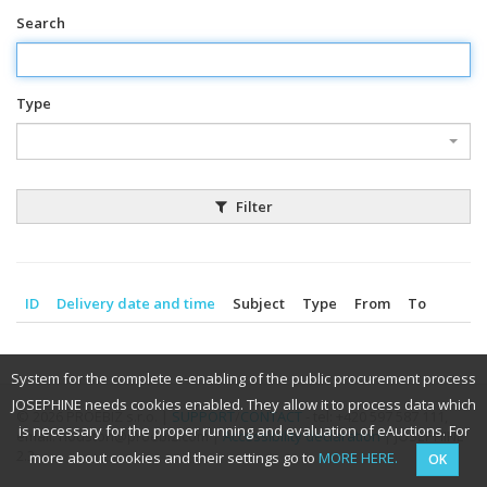
Search
Type
Filter
ID
Delivery date and time
Subject
Type
From
To
System for the complete e-enabling of the public procurement process
JOSEPHINE needs cookies enabled. They allow it to process data which
© 2026 PROEBIZ s.r.o. |
SUPPORT
/
CONTACT
- tel: +420 597 587 111,
is necessary for the proper running and evaluation of eAuctions. For
email: houston@proebiz.com |
Accessibility declaration
| JOSEPHINE
2.3
more about cookies and their settings go to
MORE HERE.
OK