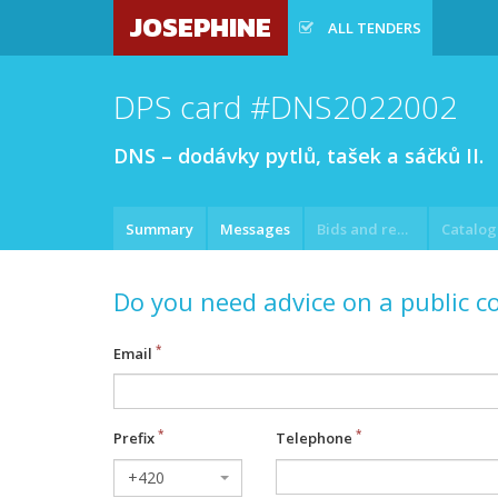
JOSEPHINE
ALL TENDERS
DPS card #DNS2022002
DNS – dodávky pytlů, tašek a sáčků II.
Summary
Messages
Bids and requests
Do you need advice on a public c
Email
Prefix
Telephone
+420