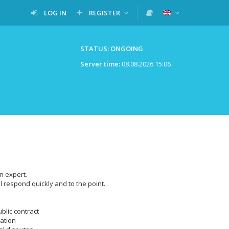
LOG IN
REGISTER
STATUS: ONGOING
Server time:
08.08.2026 15:06
n expert.
l respond quickly and to the point.
ublic contract
lation