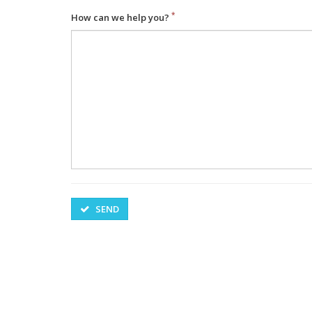
How can we help you?
SEND