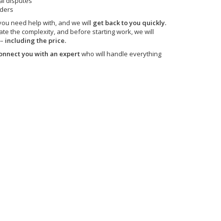
al disputes
nders
 you need help with, and we will
get back to you quickly.
ate the complexity, and before starting work, we will
 –
including the price.
onnect you with an expert
who will handle everything