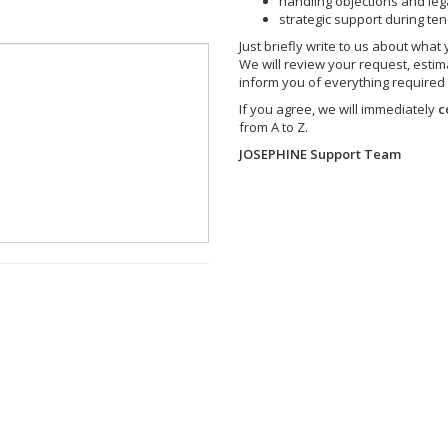
handling objections and leg
strategic support during te
Just briefly write to us about what
We will review your request, estim
inform you of everything required
If you agree, we will immediately
c
from A to Z.
JOSEPHINE Support Team