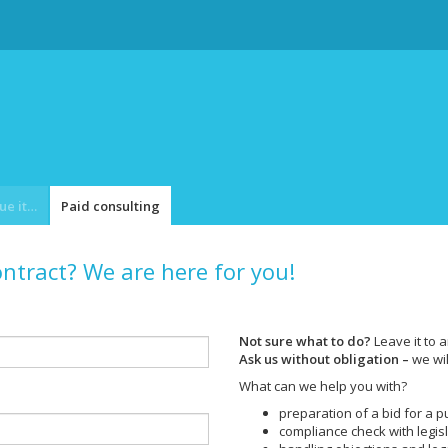
Catalogue item
Paid consulting
ontract? We are here for you!
Not sure what to do?
Leave it to a
Ask us without obligation –
we wil
What can we help you with?
preparation of a bid for a p
compliance check with legis