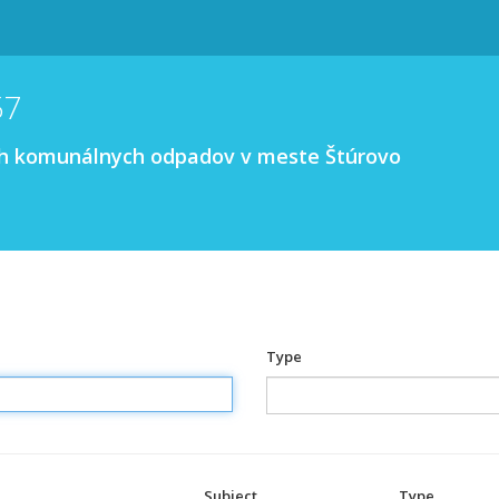
57
ých komunálnych odpadov v meste Štúrovo
Type
Subject
Type