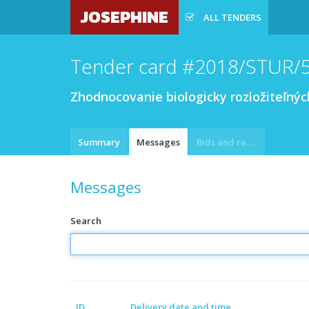
JOSEPHINE
ALL TENDERS
Tender card #2018/STUR/
Zhodnocovanie biologicky rozložiteľn
Summary
Messages
Bids and requests
Messages
Search
ID
Delivery date and time