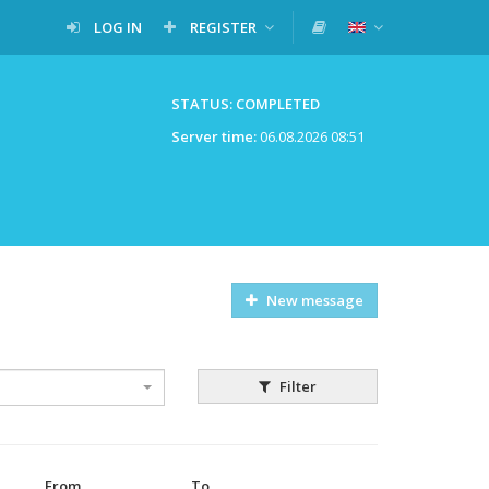
LOG IN
REGISTER
STATUS: COMPLETED
Server time:
06.08.2026 08:51
New message
Filter
From
To