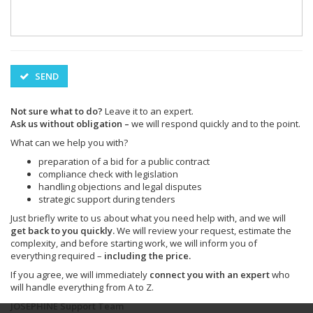
SEND
Not sure what to do?
Leave it to an expert.
Ask us without obligation –
we will respond quickly and to the point.
What can we help you with?
preparation of a bid for a public contract
compliance check with legislation
handling objections and legal disputes
strategic support during tenders
Just briefly write to us about what you need help with, and we will
get back to you quickly.
We will review your request, estimate the
complexity, and before starting work, we will inform you of
everything required –
including the price.
If you agree, we will immediately
connect you with an expert
who
will handle everything from A to Z.
JOSEPHINE Support Team