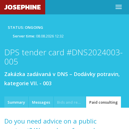
JOSEPHINE
STATUS: ONGOING
Server time:
08.08.2026 12:32
DPS tender card #DNS2024003-
005
Zakázka zadávaná v DNS – Dodávky potravin,
kategorie VII. - 003
Summary
Messages
Bids and requests
Paid consulting
Do you need advice on a public