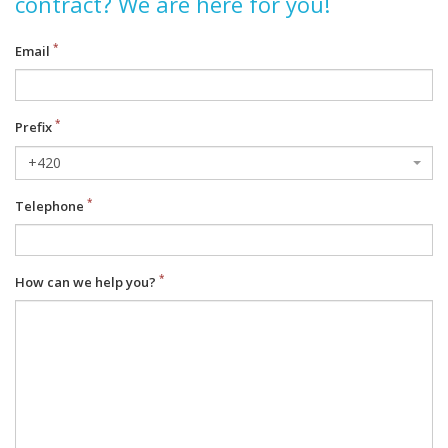
contract? We are here for you!
Email
Prefix
+420
Telephone
How can we help you?