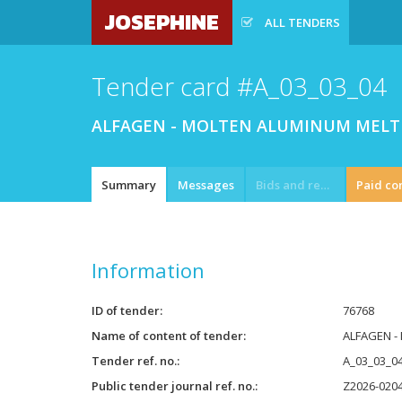
JOSEPHINE
ALL TENDERS
Tender card #A_03_03_04
ALFAGEN - MOLTEN ALUMINUM MELT 
Summary
Messages
Bids and requests
Paid co
Information
ID of tender
76768
Name of content of tender
ALFAGEN -
Tender ref. no.
A_03_03_0
Public tender journal ref. no.
Z2026-020