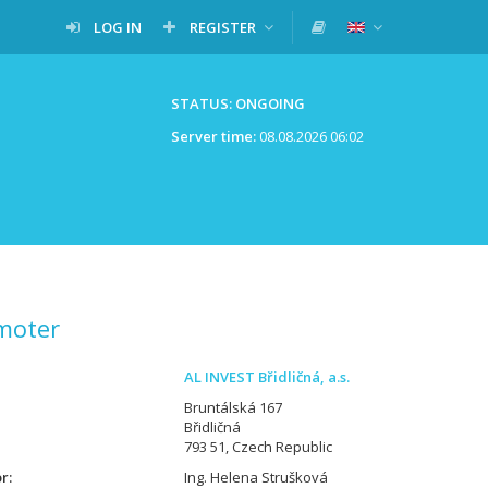
LOG IN
REGISTER
STATUS: ONGOING
Server time:
08.08.2026 06:02
moter
AL INVEST Břidličná, a.s.
Bruntálská 167
Břidličná
793 51, Czech Republic
or
Ing. Helena Strušková