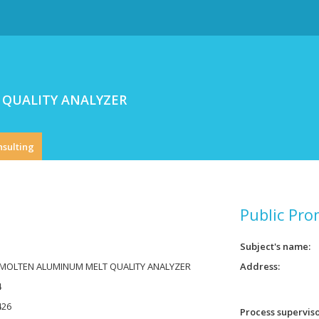
QUALITY ANALYZER
nsulting
Public Pro
Subject's name
 MOLTEN ALUMINUM MELT QUALITY ANALYZER
Address
4
426
Process supervis