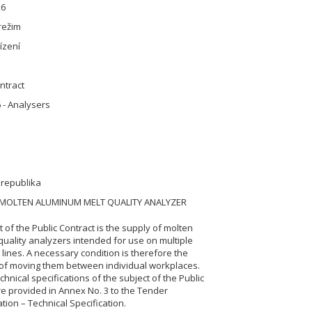
26
režim
ízení
ntract
 - Analysers
 republika
 MOLTEN ALUMINUM MELT QUALITY ANALYZER
 of the Public Contract is the supply of molten
uality analyzers intended for use on multiple
lines. A necessary condition is therefore the
y of moving them between individual workplaces.
chnical specifications of the subject of the Public
re provided in Annex No. 3 to the Tender
ion – Technical Specification.