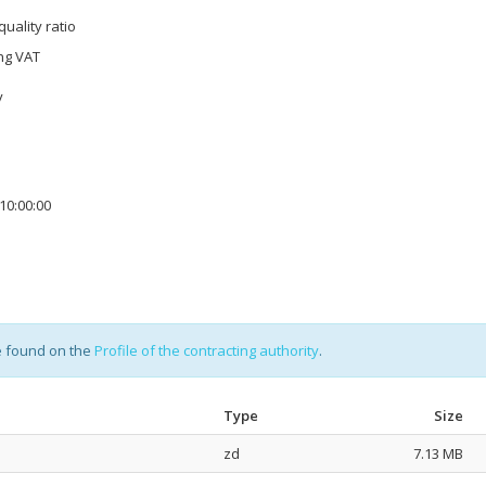
quality ratio
ing VAT
y
10:00:00
e found on the
Profile of the contracting authority
.
Type
Size
zd
7.13 MB