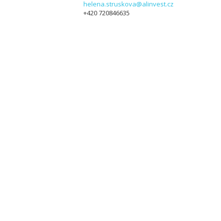
helena.struskova@alinvest.cz
+420 720846635