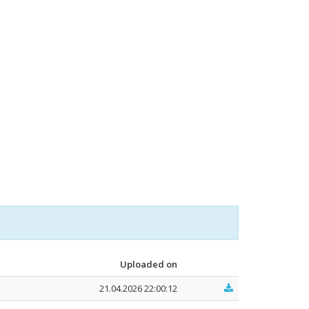
Uploaded on
21.04.2026 22:00:12