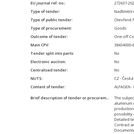
EU journal ref. no.
272637-20
Type of tender
Nadlimitní 
Type of public tender
Otevřené ř
Type of procurement
Goods
Outcome of tender
One-off Co
Main CPV
38434000-6
Tender split into parts
No
Electronic auction
No
Centralised tender
No
NUTS
CZ - Česká
Content of tender
ALFAGEN -
Brief description of tender or procurement
The subject
aluminum q
production 
possibilit
Detailed te
Contract a
Documentat