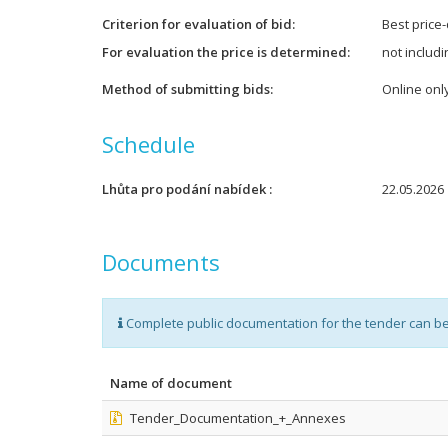
Criterion for evaluation of bid
Best price-
For evaluation the price is determined
not includ
Method of submitting bids
Online onl
Schedule
Lhůta pro podání nabídek
22.05.2026 
Documents
Complete public documentation for the tender can b
Name of document
Tender_Documentation_+_Annexes