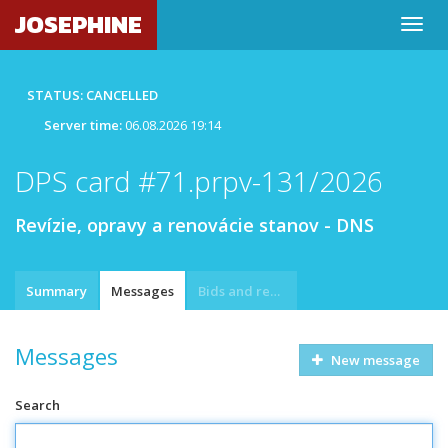
JOSEPHINE
STATUS: CANCELLED
Server time:
06.08.2026 19:14
DPS card #71.prpv-131/2026
Revízie, opravy a renovácie stanov - DNS
Summary
Messages
Bids and requests
Messages
New message
Search