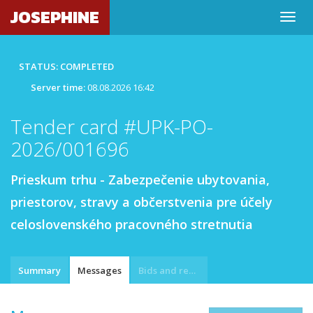
JOSEPHINE
STATUS: COMPLETED
Server time:
08.08.2026 16:42
Tender card #UPK-PO-
2026/001696
Prieskum trhu - Zabezpečenie ubytovania,
priestorov, stravy a občerstvenia pre účely
celoslovenského pracovného stretnutia
Summary
Messages
Bids and requests