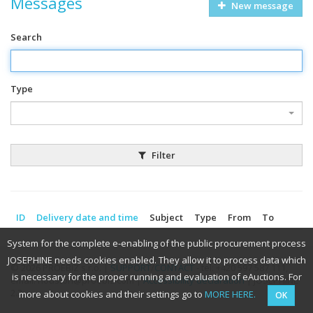
Messages
New message
Search
Type
Filter
ID
Delivery date and time
Subject
Type
From
To
System for the complete e-enabling of the public procurement process
JOSEPHINE needs cookies enabled. They allow it to process data which
© 2026 PROEBIZ s.r.o. |
SUPPORT
/
CONTACT
- tel: +420 597 587 111,
is necessary for the proper running and evaluation of eAuctions. For
email: houston@proebiz.com |
Accessibility declaration
| JOSEPHINE
2.3
more about cookies and their settings go to
MORE HERE.
OK