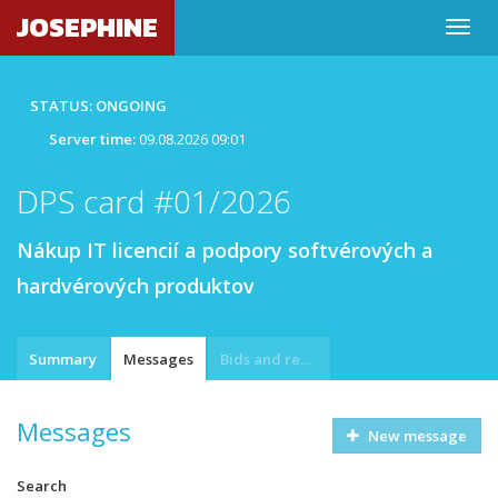
JOSEPHINE
STATUS: ONGOING
Server time:
09.08.2026 09:01
DPS card #01/2026
Nákup IT licencií a podpory softvérových a
hardvérových produktov
Summary
Messages
Bids and requests
Messages
New message
Search