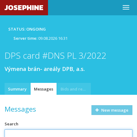
JOSEPHINE
STATUS: ONGOING
Server time:
09.08.2026 16:31
DPS card #DNS PL 3/2022
Výmena brán- areály DPB, a.s.
Summary
Messages
Bids and requests
Messages
New message
Search