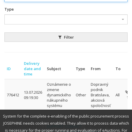
Type
Filter
Delivery
ID
date and
Subject
Type
From
To
time
Oznámenie o
Dopravný
zmene
podnik
13.07.2026
776412
dynamického
Other
Bratislava,
All
09:19:30
1
nákupného
akciová
systému
spoločnosť
System for the complete e-enabling of the public procurement process
JOSEPHINE needs cookies enabled. They allow it to process data which
© 2026 PROEBIZ s.r.o. |
SUPPORT
/
CONTACT
- tel: +420 597 587 111,
is necessary for the proper running and evaluation of eAuctions. For
email: houston@proebiz.com |
Accessibility declaration
| JOSEPHINE